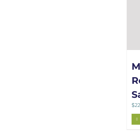
M
R
S
$
22