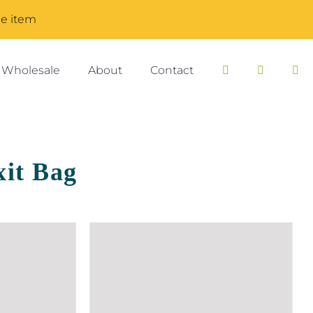
me item
Wholesale
About
Contact
it Bag