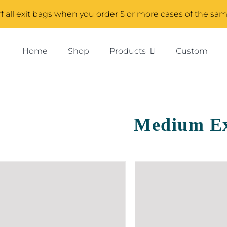
f all exit bags when you order 5 or more cases of the sa
Home
Shop
Products
Custom
Medium Ex