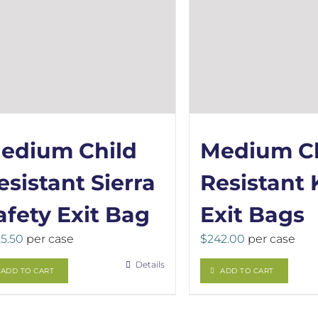
edium Child
Medium Ch
esistant Sierra
Resistant 
afety Exit Bag
Exit Bags
5.50
per case
$
242.00
per case
Details
ADD TO CART
ADD TO CART