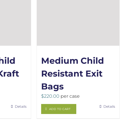
ild
Medium Child
Kraft
Resistant Exit
Bags
$
220.00
per case
Details
Details
ADD TO CART