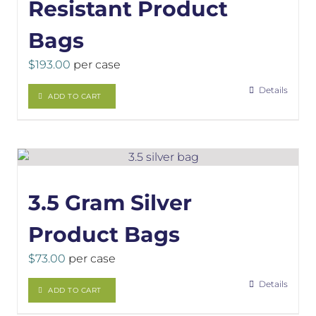
Resistant Product
Bags
$
193.00
per case
Details
ADD TO CART
3.5 Gram Silver
Product Bags
$
73.00
per case
Details
ADD TO CART