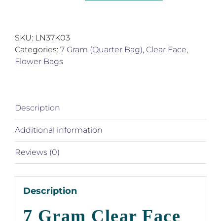
Gram
Clear
Face
SKU:
LN37K03
Silver
Categories:
7 Gram (Quarter Bag)
,
Clear Face
,
Back
Flower Bags
Product
Bags
quantity
Description
Additional information
Reviews (0)
Description
7 Gram Clear Face