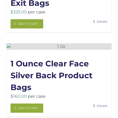
Exit Bags
$
325.00
per case
Details
ADD TO CART
1 Ounce Clear Face
Silver Back Product
Bags
$
160.00
per case
Details
ADD TO CART