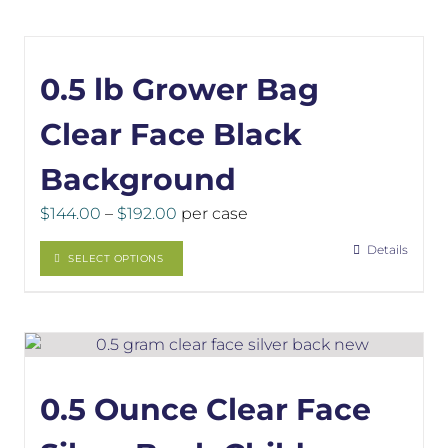
0.5 lb Grower Bag
Clear Face Black
Background
Price
$
144.00
–
$
192.00
per case
range:
This
Details
$144.00
SELECT OPTIONS
product
through
has
$192.00
multiple
variants.
The
options
0.5 Ounce Clear Face
may
be