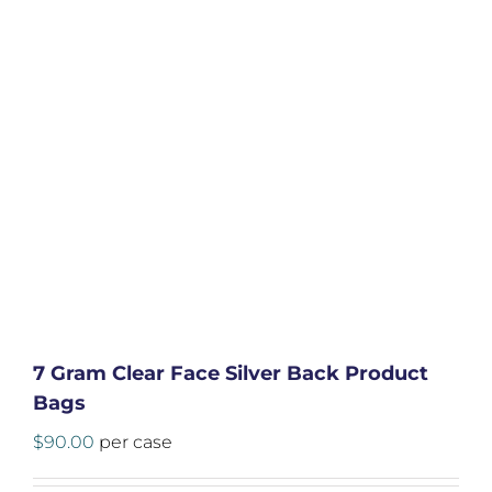
7 Gram Clear Face Silver Back Product
Bags
$
90.00
per case