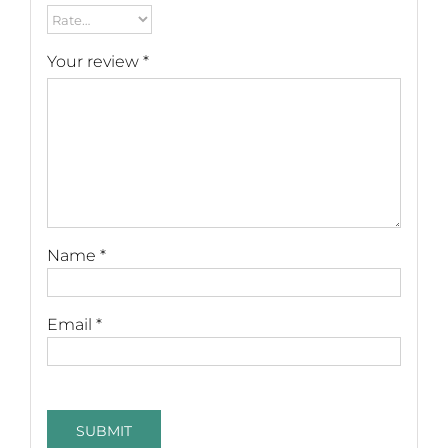
Your review
*
Name
*
Email
*