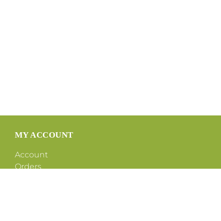
MY ACCOUNT
Account
Orders
Shipping
Tax Exemption Form