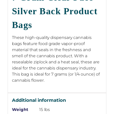
Silver Back Product
Bags
These high-quality dispensary cannabis
bags feature food grade vapor-proof
material that seals in the freshness and
smell of the cannabis product. With a
resealable ziplock and a heat seal, these are
ideal for the cannabis dispensary industry.
This bag is ideal for 7 grams (or 1/4 ounce) of
cannabis flower.
Additional information
Weight
15 lbs