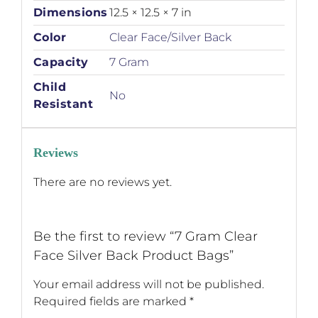
Dimensions
12.5 × 12.5 × 7 in
Color
Clear Face/Silver Back
Capacity
7 Gram
Child
No
Resistant
Reviews
There are no reviews yet.
Be the first to review “7 Gram Clear
Face Silver Back Product Bags”
Your email address will not be published.
Required fields are marked
*