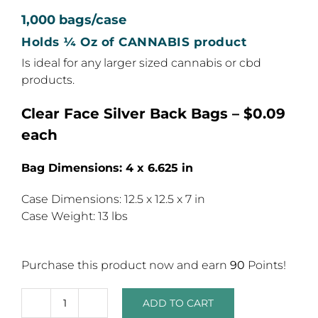
1,000 bags/case
Holds ¼ Oz of CANNABIS product
Is ideal for any larger sized cannabis or cbd
products.
Clear Face Silver Back Bags – $0.09
each
Bag Dimensions: 4 x 6.625 in
Case Dimensions: 12.5 x 12.5 x 7 in
Case Weight: 13 lbs
Purchase this product now and earn
90
Points!
ADD TO CART
7