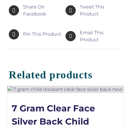
Share On
Tweet This
Facebook
Product
Email This
Pin This Product
Product
Related products
7 Gram Clear Face
Silver Back Child