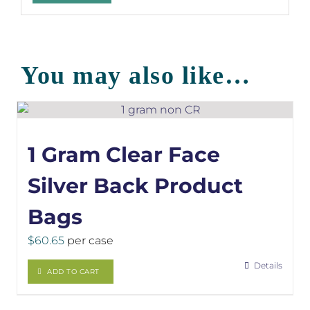
You may also like…
1 Gram Clear Face
Silver Back Product
Bags
$
60.65
per case
Details
ADD TO CART