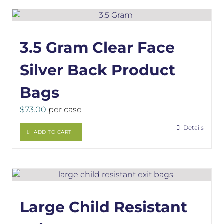
3.5 Gram Clear Face
Silver Back Product
Bags
$
73.00
per case
Details
ADD TO CART
Large Child Resistant