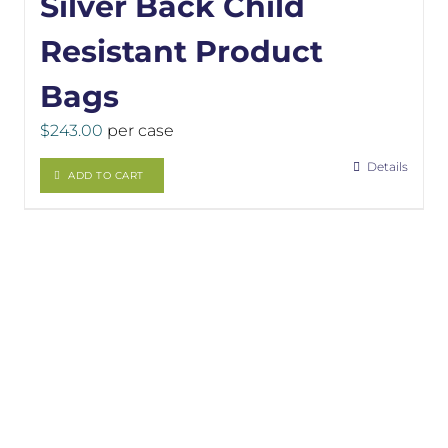
Silver Back Child
chosen
Resistant Product
on
the
Bags
product
page
$
243.00
per case
Details
ADD TO CART