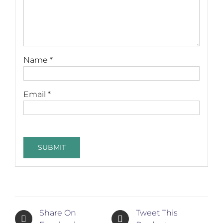
Name
*
Email
*
Share On
Tweet This