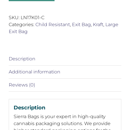
Kraft
Exit
Bags
SKU:
LN17K01-C
quantity
Categories:
Child Resistant
,
Exit Bag
,
Kraft
,
Large
Exit Bag
Description
Additional information
Reviews (0)
Description
Sierra Bags is your expert in high-quality
cannabis packaging solutions. We provide