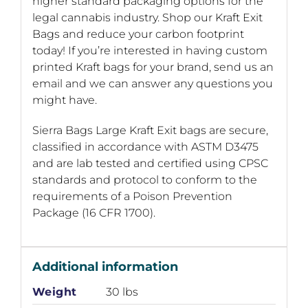
higher standard packaging options for the
legal cannabis industry. Shop our Kraft Exit
Bags and reduce your carbon footprint
today! If you’re interested in having custom
printed Kraft bags for your brand, send us an
email and we can answer any questions you
might have.
Sierra Bags Large Kraft Exit bags are secure,
classified in accordance with ASTM D3475
and are lab tested and certified using CPSC
standards and protocol to conform to the
requirements of a Poison Prevention
Package (16 CFR 1700).
Additional information
Weight
30 lbs