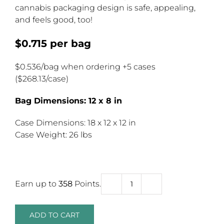
cannabis packaging design is safe, appealing,
and feels good, too!
$0.715 per bag
$0.536/bag when ordering +5 cases
($268.13/case)
Bag Dimensions: 12 x 8 in
Case Dimensions: 18 x 12 x 12 in
Case Weight: 26 lbs
Earn up to
358
Points.
Large
Child
Resistant
ADD TO CART