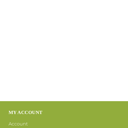
MY ACCOUNT
Account