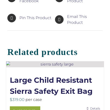
Facebook
Product
Email This
Pin This Product
Product
Related products
Large Child Resistant
Sierra Safety Exit Bag
$
319.00
per case
Details