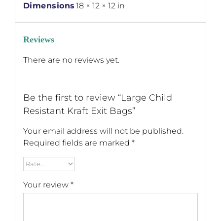
Dimensions
18 × 12 × 12 in
Reviews
There are no reviews yet.
Be the first to review “Large Child
Resistant Kraft Exit Bags”
Your email address will not be published.
Required fields are marked
*
Your review
*