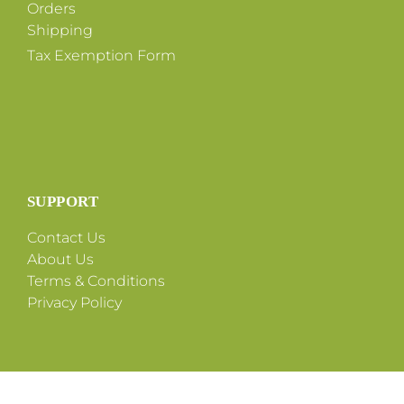
Orders
Shipping
Tax Exemption Form
SUPPORT
Contact Us
About Us
Terms & Conditions
Privacy Policy