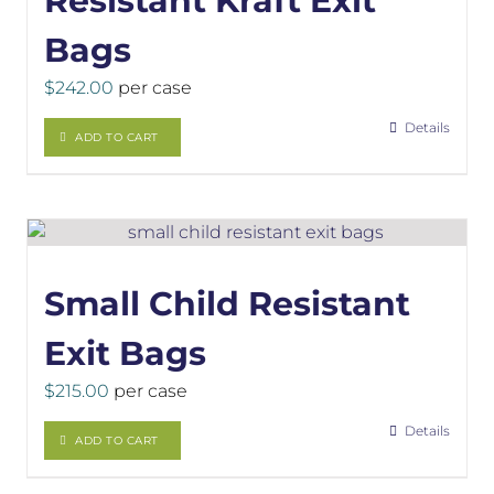
Resistant Kraft Exit
Bags
$
242.00
per case
Details
ADD TO CART
Small Child Resistant
Exit Bags
$
215.00
per case
Details
ADD TO CART