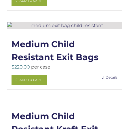
ADD TO CART
Medium Child
Resistant Exit Bags
$
220.00
per case
Details
ADD TO CART
Medium Child