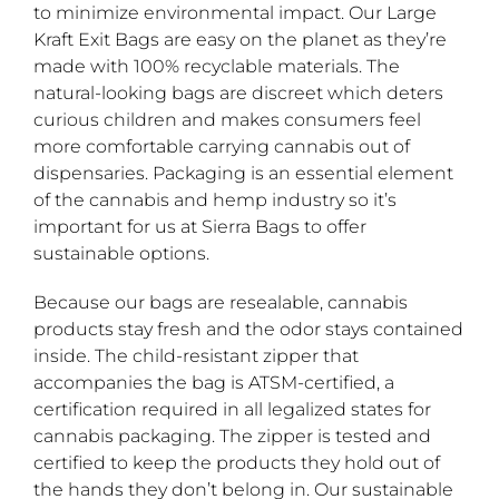
to minimize environmental impact. Our Large
Kraft Exit Bags are easy on the planet as they’re
made with 100% recyclable materials. The
natural-looking bags are discreet which deters
curious children and makes consumers feel
more comfortable carrying cannabis out of
dispensaries. Packaging is an essential element
of the cannabis and hemp industry so it’s
important for us at Sierra Bags to offer
sustainable options.
Because our bags are resealable, cannabis
products stay fresh and the odor stays contained
inside. The child-resistant zipper that
accompanies the bag is ATSM-certified, a
certification required in all legalized states for
cannabis packaging. The zipper is tested and
certified to keep the products they hold out of
the hands they don’t belong in. Our sustainable