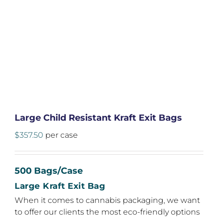
Large Child Resistant Kraft Exit Bags
$
357.50
per case
500 Bags/Case
Large Kraft Exit Bag
When it comes to cannabis packaging, we want
to offer our clients the most eco-friendly options