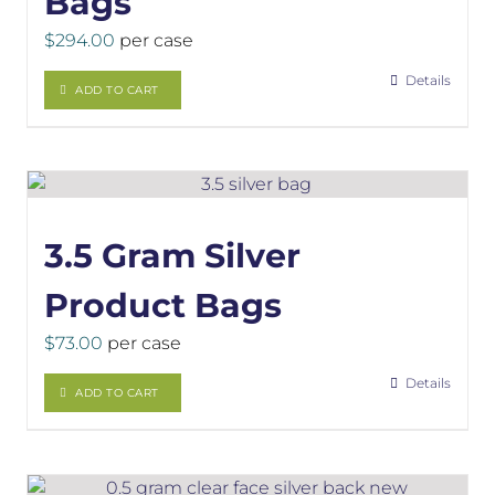
Bags
$
294.00
per case
Details
ADD TO CART
3.5 Gram Silver
Product Bags
$
73.00
per case
Details
ADD TO CART