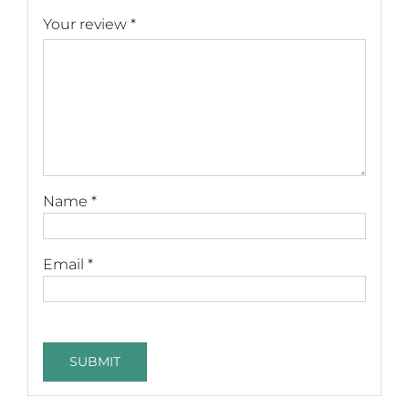
Your review
*
Name
*
Email
*