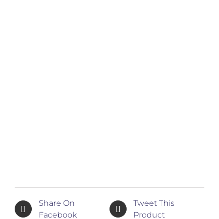
Share On
Tweet This
Facebook
Product