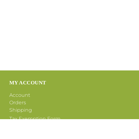
MY ACCOUNT
Account
Orders
Shipping
Tax Exemption Form