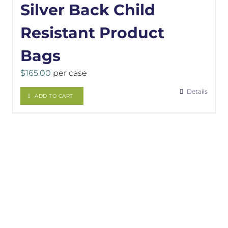
Silver Back Child
Resistant Product
Bags
$
165.00
per case
Details
ADD TO CART