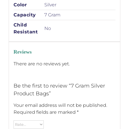
Color
Silver
Capacity
7 Gram
Child
No
Resistant
Reviews
There are no reviews yet.
Be the first to review “7 Gram Silver
Product Bags”
Your email address will not be published.
Required fields are marked
*