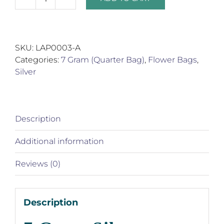
7
Gram
Silver
Product
SKU:
LAP0003-A
Bags
Categories:
7 Gram (Quarter Bag)
,
Flower Bags
,
quantity
Silver
Description
Additional information
Reviews (0)
Description