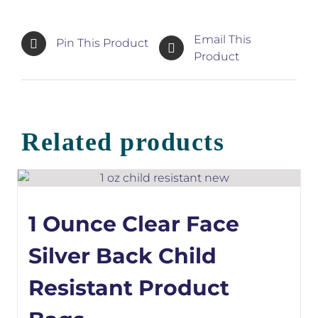
Email This
Pin This Product
Product
Related products
1 Ounce Clear Face
Silver Back Child
Resistant Product