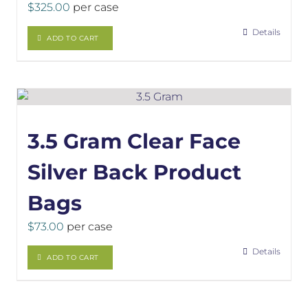
$
325.00
per case
Details
ADD TO CART
3.5 Gram Clear Face
Silver Back Product
Bags
$
73.00
per case
Details
ADD TO CART