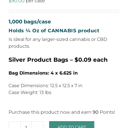
$
90.00
per case
1,000 bags/case
Holds ¼ Oz of CANNABIS product
Is ideal for any larger-sized cannabis or CBD
products.
Silver Product Bags – $0.09 each
Bag Dimensions: 4 x 6.625 in
Case Dimensions: 12.5 x 12.5 x 7 in
Case Weight: 13 lbs
Purchase this product now and earn
90
Points!
ADD TO CART