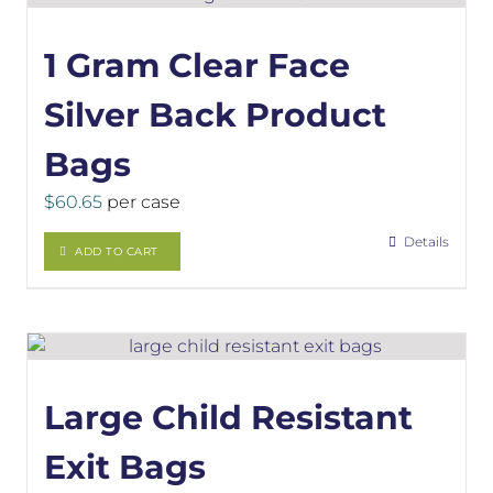
1 Gram Clear Face
Silver Back Product
Bags
$
60.65
per case
Details
ADD TO CART
Large Child Resistant
Exit Bags