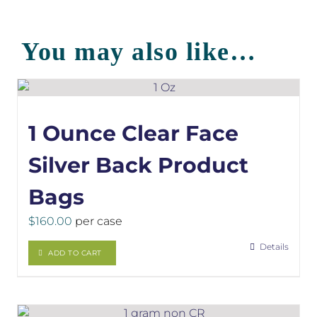
You may also like…
1 Ounce Clear Face
Silver Back Product
Bags
$
160.00
per case
Details
ADD TO CART