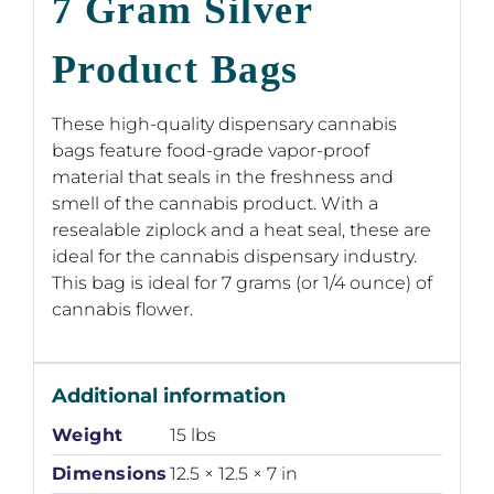
7 Gram Silver
Product Bags
These high-quality dispensary cannabis
bags feature food-grade vapor-proof
material that seals in the freshness and
smell of the cannabis product. With a
resealable ziplock and a heat seal, these are
ideal for the cannabis dispensary industry.
This bag is ideal for 7 grams (or 1/4 ounce) of
cannabis flower.
Additional information
Weight
15 lbs
Dimensions
12.5 × 12.5 × 7 in