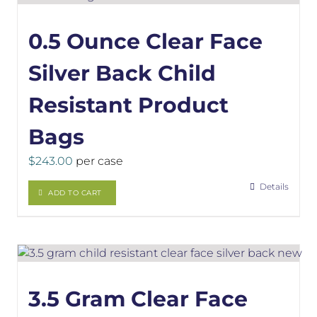
0.5 Ounce Clear Face
Silver Back Child
Resistant Product
Bags
$
243.00
per case
Details
ADD TO CART
3.5 Gram Clear Face