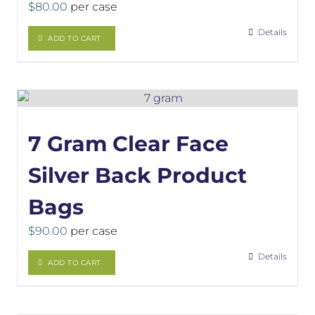
$
80.00
per case
Details
ADD TO CART
7 Gram Clear Face
Silver Back Product
Bags
$
90.00
per case
Details
ADD TO CART