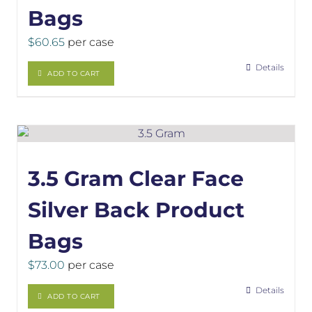
Bags
$
60.65
per case
Details
ADD TO CART
3.5 Gram Clear Face
Silver Back Product
Bags
$
73.00
per case
Details
ADD TO CART