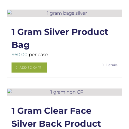
1 Gram Silver Product
Bag
$
60.00
per case
Details
ADD TO CART
1 Gram Clear Face
Silver Back Product