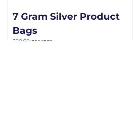
7 Gram Silver Product
Bags
$
90.00
per case
Details
ADD TO CART
3.5 Gram Black
Product Bags
$
91.00
per case
Details