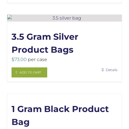
3.5 Gram Silver
Product Bags
$
73.00
per case
Details
ADD TO CART
1 Gram Black Product
Bag